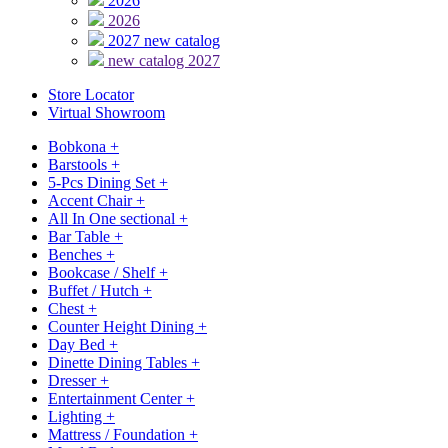
2026
2026
2027 new catalog
new catalog 2027
Store Locator
Virtual Showroom
Bobkona
+
Barstools
+
5-Pcs Dining Set
+
Accent Chair
+
All In One sectional
+
Bar Table
+
Benches
+
Bookcase / Shelf
+
Buffet / Hutch
+
Chest
+
Counter Height Dining
+
Day Bed
+
Dinette Dining Tables
+
Dresser
+
Entertainment Center
+
Lighting
+
Mattress / Foundation
+