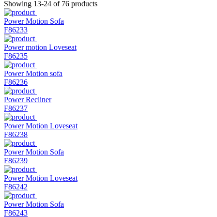
Showing 13-24 of 76 products
Power Motion Sofa
F86233
Power motion Loveseat
F86235
Power Motion sofa
F86236
Power Recliner
F86237
Power Motion Loveseat
F86238
Power Motion Sofa
F86239
Power Motion Loveseat
F86242
Power Motion Sofa
F86243