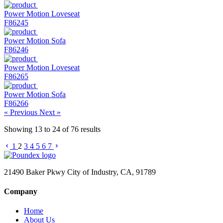
Power Motion Loveseat
F86245
Power Motion Sofa
F86246
Power Motion Loveseat
F86265
Power Motion Sofa
F86266
« Previous
Next »
Showing
13
to
24
of
76
results
1
2
3
4
5
6
7
21490 Baker Pkwy City of Industry, CA, 91789
Company
Home
About Us