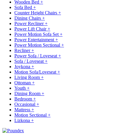
Wooden Bed
+
Sofa Bed
+
Counter Height Chairs
+
Dining Chairs
+
Power Recliner
+
Power Lift Chair
+
Power Motion Sofa Set
+
Power Entertainment
+
Power Motion Sectional
+
Recliner
+
Power Sofa / Loveseat
+
Sofa / Loveseat
+
Joykona
+
Motion Sofa/Loveseat
+
Living Room
+
Ottoman
+
Youth
+
Dining Room
+
Bedroom
+
Occasional
+
Mattress
+
Motion Sectional
+
Lizkona
+