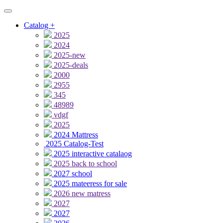
Catalog
+
2025
2024
2025-new
2025-deals
2000
2955
345
48989
vdgf
2025
2024 Mattress
2025 Catalog-Test
2025 interactive catalaog
2025 back to school
2027 school
2025 mateeress for sale
2026 new matress
2027
2027