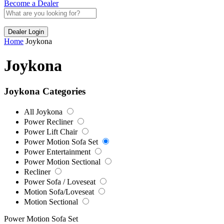
Become a Dealer
Dealer Login
Home
Joykona
Joykona
Joykona Categories
All Joykona
Power Recliner
Power Lift Chair
Power Motion Sofa Set
Power Entertainment
Power Motion Sectional
Recliner
Power Sofa / Loveseat
Motion Sofa/Loveseat
Motion Sectional
Power Motion Sofa Set