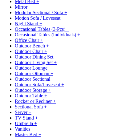
Metal Bed
+
Mirror
+
Modular Sectional / Sofa
+
Motion Sofa / Loveseat
+
Night Stand
+
Occasional Tables (3-Pcs)
+
Occasional Tables (Individuals)
+
Office Chair
+
Outdoor Bench
+
Outdoor Chair
+
Outdoor Dining Set
+
Outdoor Living Set
+
Outdoor Lounge
+
Outdoor Ottoman
+
Outdoor Sectional
+
Outdoor Sofa/Loveseat
+
Outdoor Storage
+
Outdoor Table
+
Rocker or Recliner
+
Sectional Sofa
+
Server
+
TV Stand
+
Umbrella
+
Vanities
+
Master Bed
+